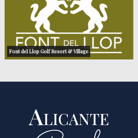
Font del Llop Golf Resort & Village
Alicante