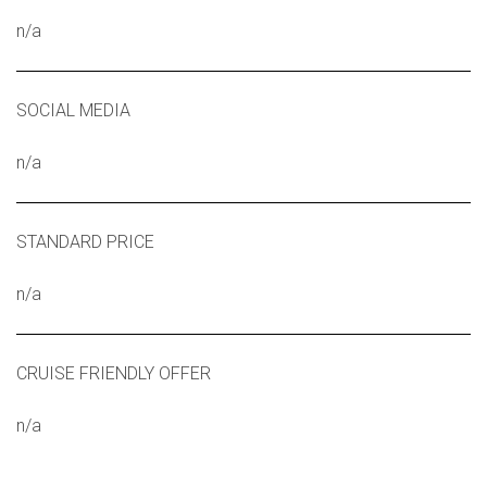
n/a
SOCIAL MEDIA
n/a
STANDARD PRICE
n/a
CRUISE FRIENDLY OFFER
n/a