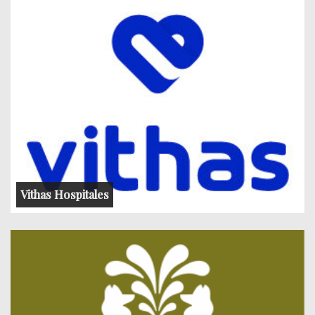
Vithas Hospitales