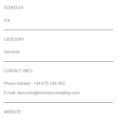
SCHEDULE
n/a
CATEGORY
Services
CONTACT INFO
Phone number: +34 670 244 400
E-mail: direccion@mentexconsulting.com
WEBSITE