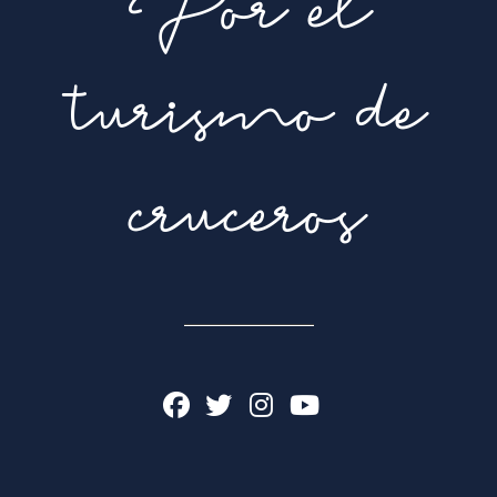
Por el
turismo de
cruceros