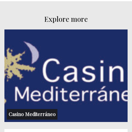
Explore more
Casino Mediterráneo