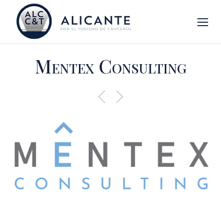
Mentex Consulting