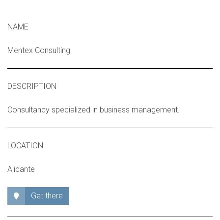
NAME
Mentex Consulting
DESCRIPTION
Consultancy specialized in business management.
LOCATION
Alicante
Get there