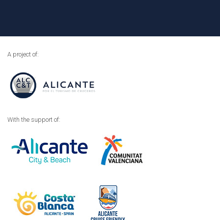
A project of:
With the support of: