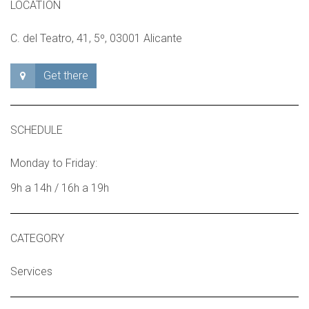
LOCATION
C. del Teatro, 41, 5º, 03001 Alicante
Get there
SCHEDULE
Monday to Friday:
9h a 14h / 16h a 19h
CATEGORY
Services