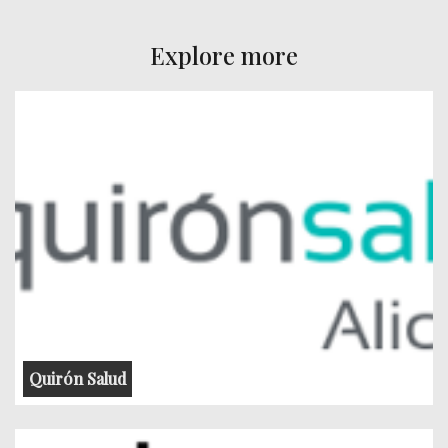
Explore more
Quirón Salud