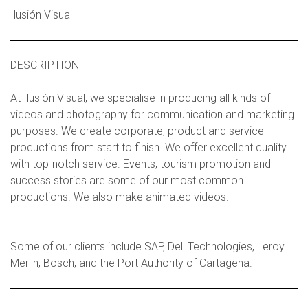
Ilusión Visual
DESCRIPTION
At Ilusión Visual, we specialise in producing all kinds of
videos and photography for communication and marketing
purposes. We create corporate, product and service
productions from start to finish. We offer excellent quality
with top-notch service. Events, tourism promotion and
success stories are some of our most common
productions. We also make animated videos.
Some of our clients include SAP, Dell Technologies, Leroy
Merlin, Bosch, and the Port Authority of Cartagena.