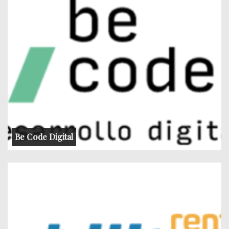
Be Code Digital