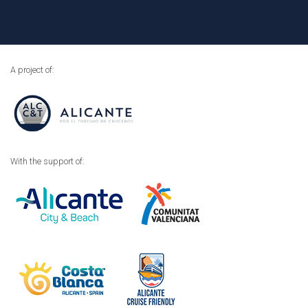
A project of:
With the support of: