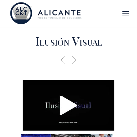
Ilusión Visual