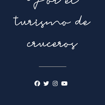
Por el
turismo de
cruceros