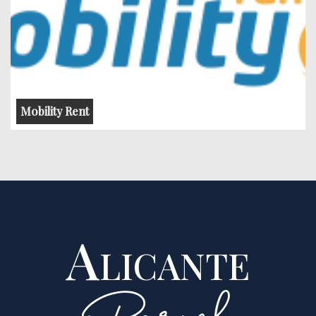
Mobility Rent
Alicante