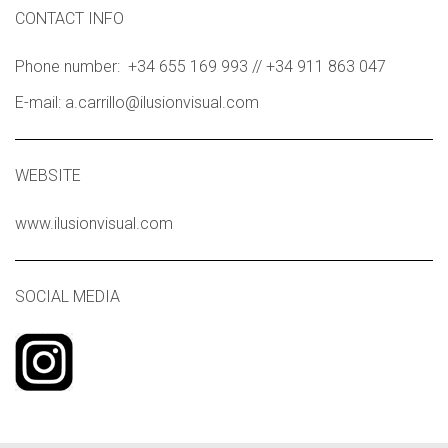
CONTACT INFO
Phone number: +34 655 169 993 // +34 911 863 047
E-mail: a.carrillo@ilusionvisual.com
WEBSITE
www.ilusionvisual.com
SOCIAL MEDIA