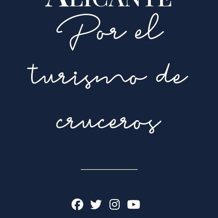
Por el
turismo de
cruceros