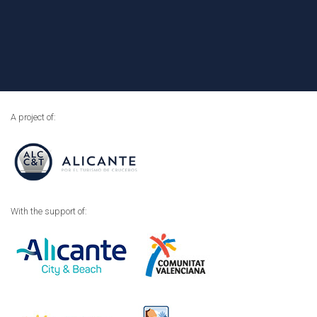
A project of:
With the support of: