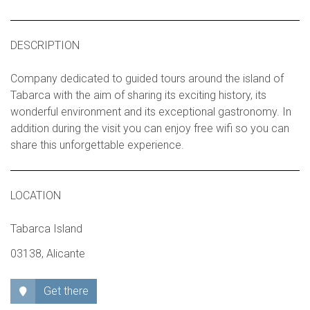
DESCRIPTION
Company dedicated to guided tours around the island of
Tabarca with the aim of sharing its exciting history, its
wonderful environment and its exceptional gastronomy. In
addition during the visit you can enjoy free wifi so you can
share this unforgettable experience.
LOCATION
Tabarca Island
03138, Alicante
Get there