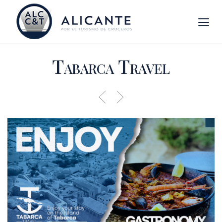
Tabarca Travel