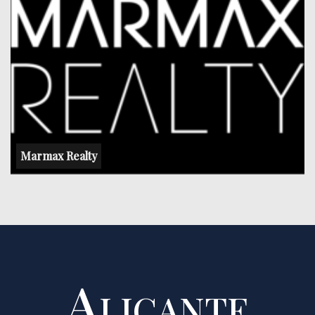
Marmax Realty
Alicante