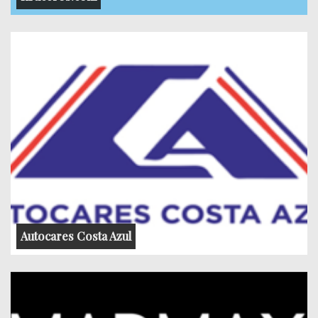
Autocares Costa Azul