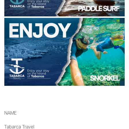
NAME
Tabarca Travel