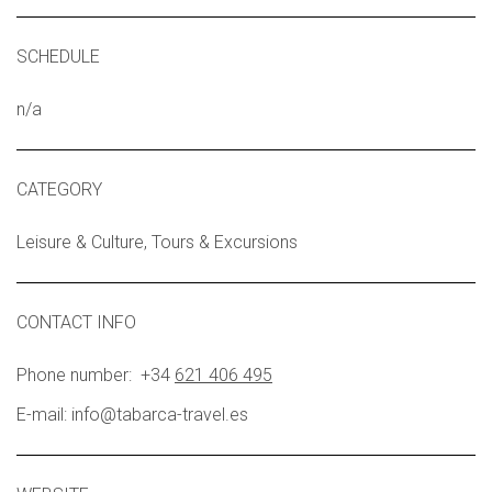
SCHEDULE
n/a
CATEGORY
Leisure & Culture, Tours & Excursions
CONTACT INFO
Phone number: +34
621 406 495
E-mail:
info@tabarca-travel.es