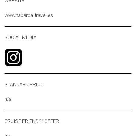
WEBSITE
www.tabarca-travel.es
SOCIAL MEDIA
STANDARD PRICE
n/a
CRUISE FRIENDLY OFFER
n/a