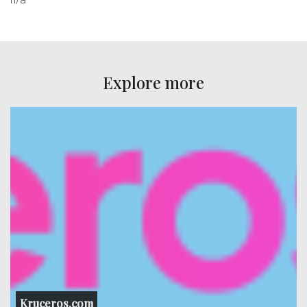
Explore more
Kruceros.com