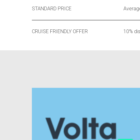
STANDARD PRICE
Average
CRUISE FRIENDLY OFFER
10% di