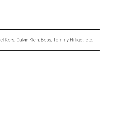
 Kors, Calvin Klein, Boss, Tommy Hilfiger, etc.