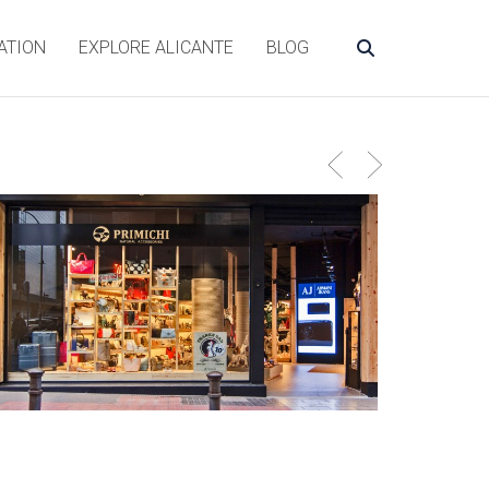
ATION
EXPLORE ALICANTE
BLOG