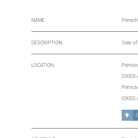
NAME
Primich
DESCRIPTION
Sale of
LOCATION
Primich
03003 A
Primich
03002 A