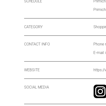
SCHEDULE
Primich
Primich
CATEGORY
Shoppi
CONTACT INFO
Phone 
E-mail:
WEBSITE
https:/
SOCIAL MEDIA