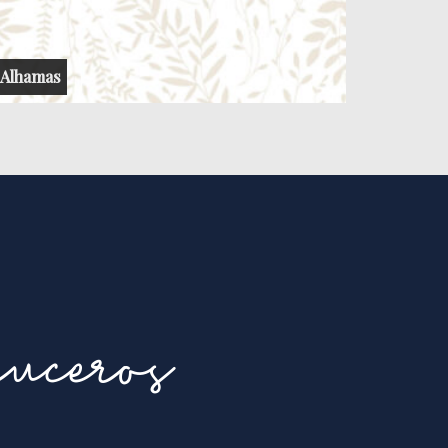
Alhamas
uceros