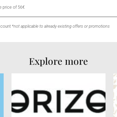
 price of 56€
scount
*not applicable to already existing offers or promotions
Explore more