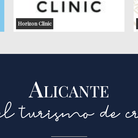
Horizon Clinic
Alicante
l turismo de cr