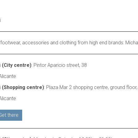
i
 footwear, accessories and clothing from high end brands: Michael
i
(City centre)
: Pintor Aparicio street, 38
licante
i
(Shopping centre)
: Plaza Mar 2 shopping centre, ground floor,
licante
Get there