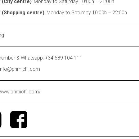
i
(City centre)
: Monday to Saturday 10:00h – 21:00h
i
(Shopping centre)
: Monday to Saturday 10:00h – 22:00h
ng
number & Whatsapp: +34 689 104 111
 info@primichi.com
/www.primichi.com/