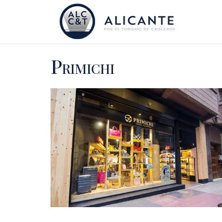
Primichi