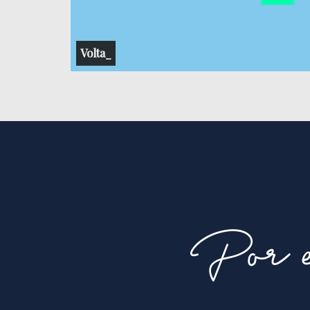
Volta_
Por e