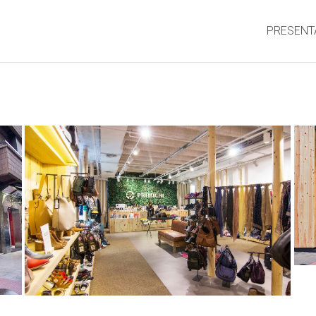
PRESENT