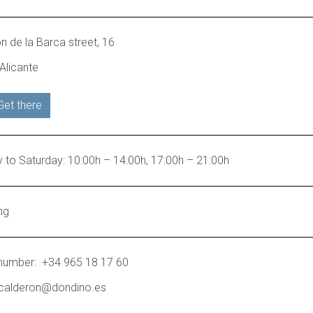
n de la Barca street, 16
Alicante
Get there
to Saturday: 10:00h – 14:00h, 17:00h – 21:00h
ng
number: +34 965 18 17 60
 calderon@dondino.es