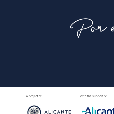
Por e
A project of:
With the support of: