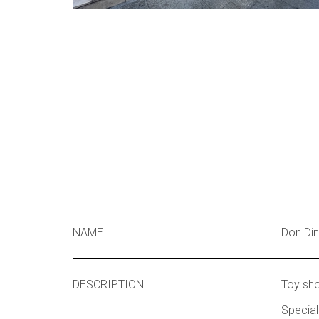
NAME
Don Di
DESCRIPTION
Toy sh
Special