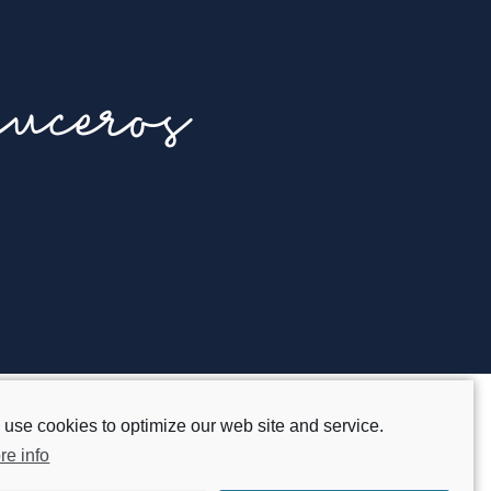
uceros
use cookies to optimize our web site and service.
Legal advice
re info
Privacy policy