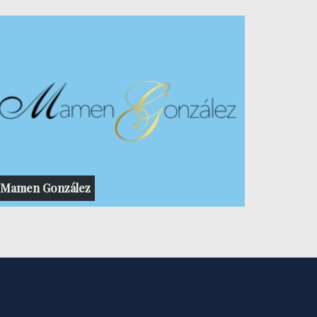
Mamen González