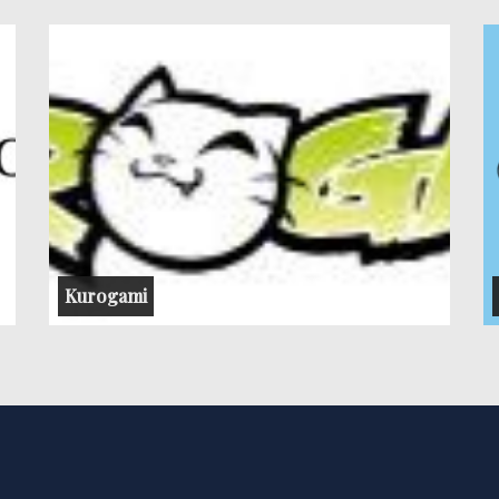
Kurogami