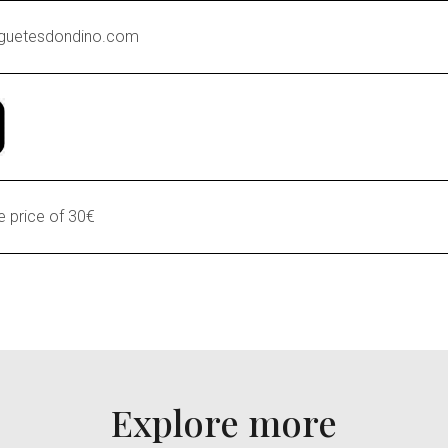
guetesdondino.com
 price of 30€
Explore more