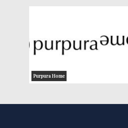
Purpura Home