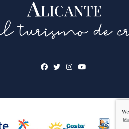
Alicante
l turismo de cr
We 
Mo