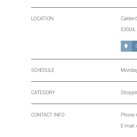
LOCATION
Calderó
03004, 
SCHEDULE
Monday 
CATEGORY
Shoppi
CONTACT INFO
Phone 
E-mail: