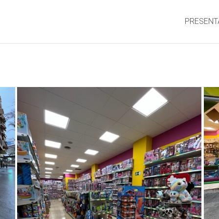
PRESENT