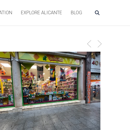
ATION
EXPLORE ALICANTE
BLOG