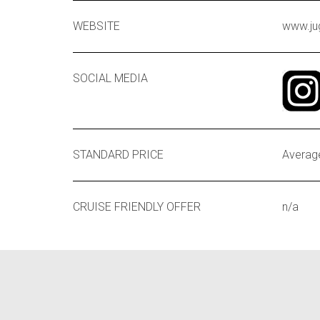
WEBSITE
www.ju
SOCIAL MEDIA
STANDARD PRICE
Average
CRUISE FRIENDLY OFFER
n/a