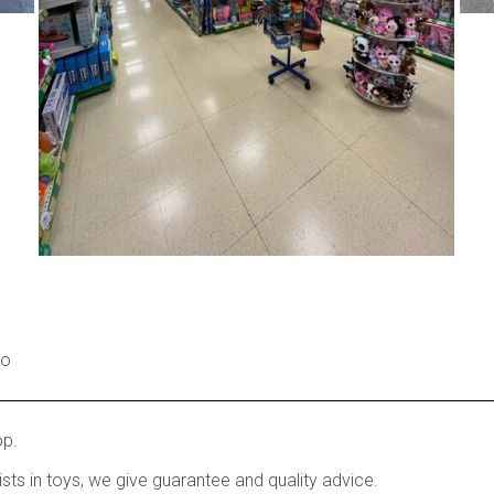
no
op.
ists in toys, we give guarantee and quality advice.