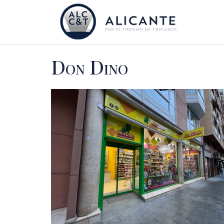
Don Dino