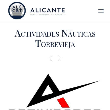
Actividades Náuticas
Torrevieja