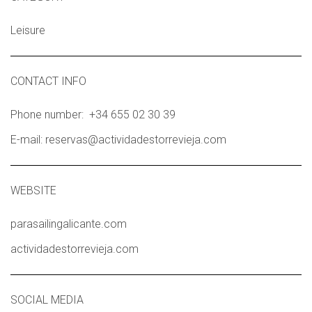
Leisure
CONTACT INFO
Phone number: +34 655 02 30 39
E-mail: reservas@actividadestorrevieja.com
WEBSITE
parasailingalicante.com
actividadestorrevieja.com
SOCIAL MEDIA