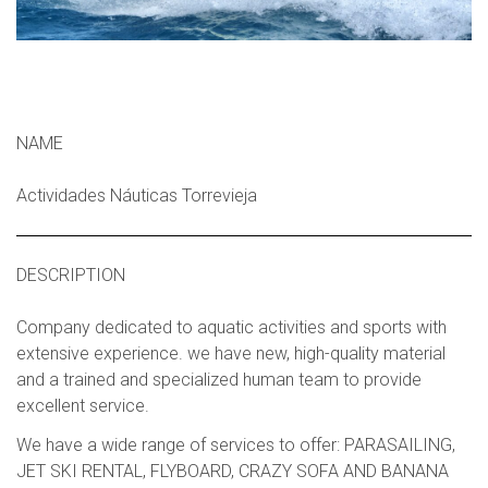
NAME
Actividades Náuticas Torrevieja
DESCRIPTION
Company dedicated to aquatic activities and sports with
extensive experience. we have new, high-quality material
and a trained and specialized human team to provide
excellent service.
We have a wide range of services to offer: PARASAILING,
JET SKI RENTAL, FLYBOARD, CRAZY SOFA AND BANANA