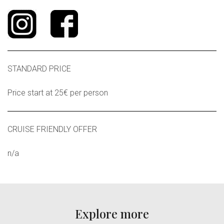
STANDARD PRICE
Price start at 25€ per person
CRUISE FRIENDLY OFFER
n/a
Explore more