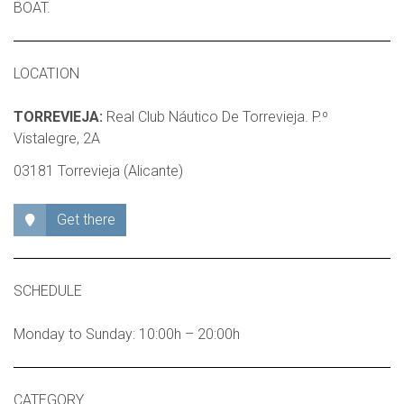
BOAT.
LOCATION
TORREVIEJA:
Real Club Náutico De Torrevieja. P.º
Vistalegre, 2A
03181 Torrevieja (Alicante)
Get there
SCHEDULE
Monday to Sunday: 10:00h – 20:00h
CATEGORY