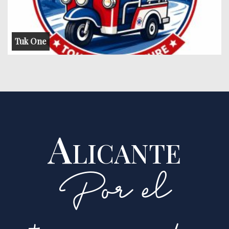
Tuk One
Alicante
Por el