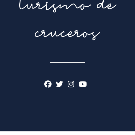
turismo de
cruceros