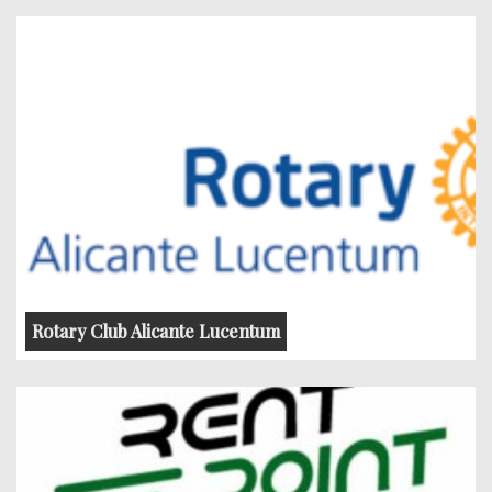
Rotary Club Alicante Lucentum