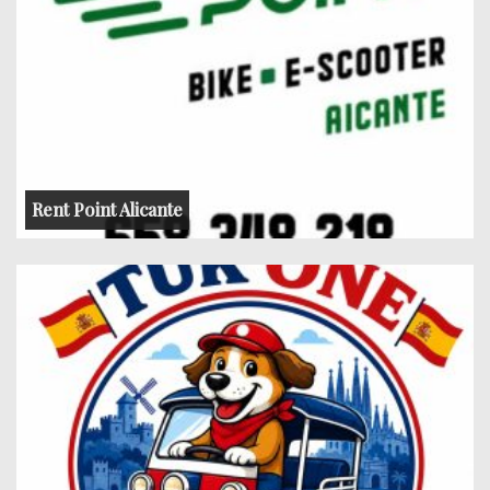
Rent Point Alicante