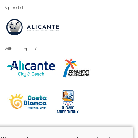
A project of:
With the support of:
Legal advice