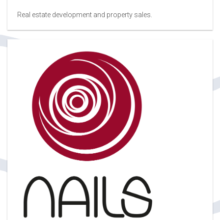
Real estate development and property sales.