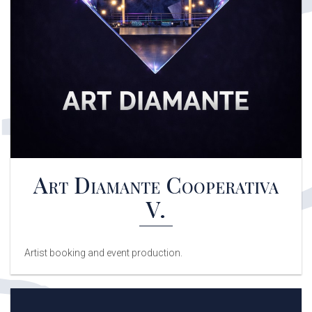
Art Diamante Cooperativa
V.
Artist booking and event production.