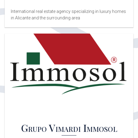
International real estate agency specializing in luxury homes
in Alicante and the surrounding area
Grupo Vimardi Immosol