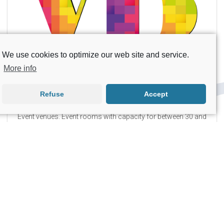
Rental, sale, and repair of personal mobility equipment.
We use cookies to optimize our web site and service.
Ilusión Visual
More info
Refuse
Accept
Production of all types of videos and photography for
communication and marketing purposes.