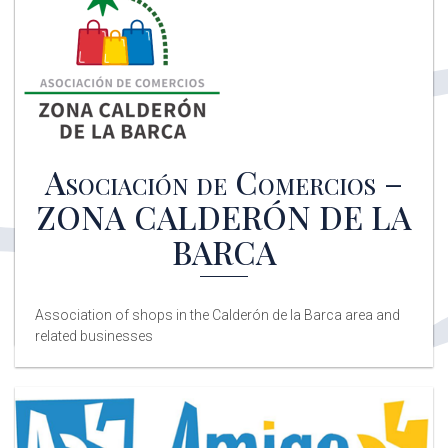
Clínica Valero Salud
Physical therapy, podiatry, traumatology, psychology,
therapeutic exercise, and Pilates Reformer.