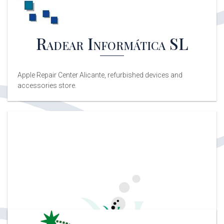
Radear Informática SL
Apple Repair Center Alicante, refurbished devices and
accessories store.