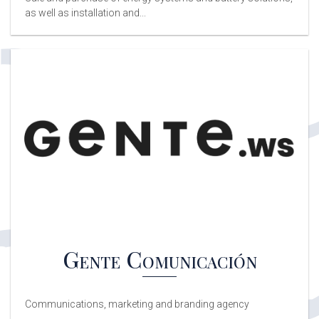
as well as installation and...
Gente Comunicación
Communications, marketing and branding agency