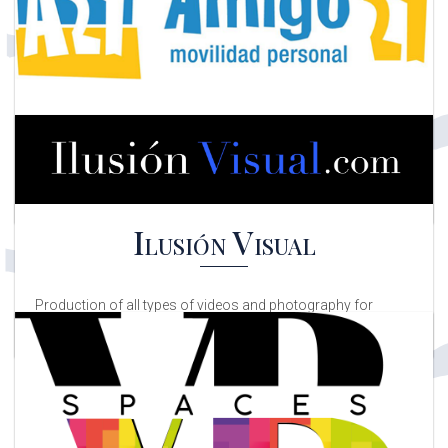
Asociación de Comercios –
ZONA CALDERÓN DE LA
BARCA
Association of shops in the Calderón de la Barca area and
related businesses
Amigo24