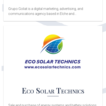
Grupo Goliat is a digital marketing, advertising, and
communications agency based in Elche and...
Eco Solar Technics
Sale and purchase of energy systems and battery solutions,