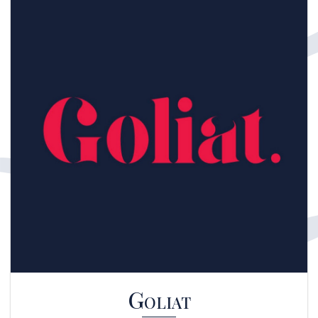
Goliat