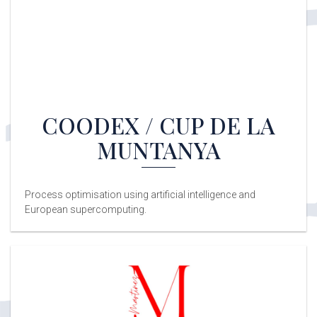
COODEX / CUP DE LA
MUNTANYA
Process optimisation using artificial intelligence and
European supercomputing.