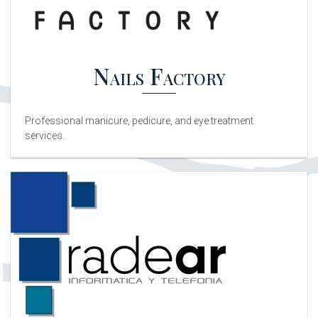
Nails Factory
Professional manicure, pedicure, and eye treatment
services.