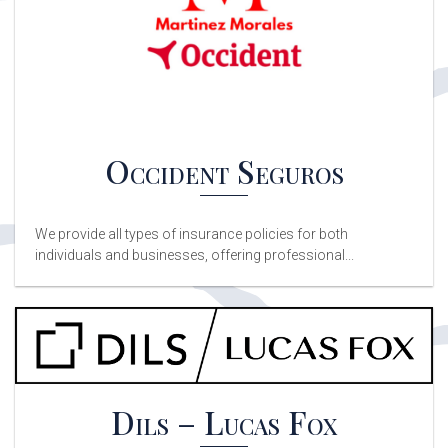
Occident Seguros
We provide all types of insurance policies for both
individuals and businesses, offering professional...
Dils – Lucas Fox