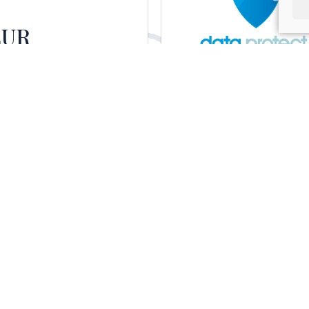
EUR
national courier services
Data Protect
any.
Data protection specialists for
businesses and freelancers.
Vithas
Hospitales
Vithas Hospital Group, part of the
Goodgrower Group, with 20