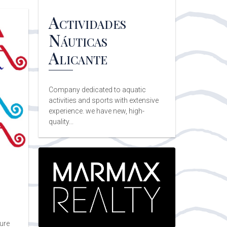
Actividades
Náuticas
Alicante
Company dedicated to aquatic
activities and sports with extensive
experience. we have new, high-
quality...
sure