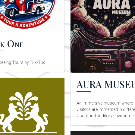
k One
seeing Tours by Tuk-Tuk.
AURA MUSE
An immersive museum where
visitors are immersed in differe
visual and auditory environmen