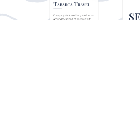
S
Inter
comp
Tabarca Travel
Company dedicated to guided tours
around the island of Tabarca with
the aim of...