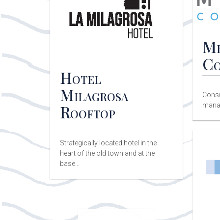
Me
Co
Hotel
Milagrosa
Consu
Rooftop
mana
Strategically located hotel in the
heart of the old town and at the
base...