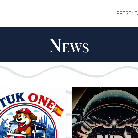
PRESENT
News