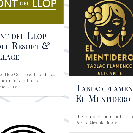
nt del Llop
lf Resort &
llage
del Llop Golf Resort combines
fine dining, and luxury
Tablao flame
nces in a...
El Mentidero
The soul of Spain in the heart o
Port of Alicante. Just a...