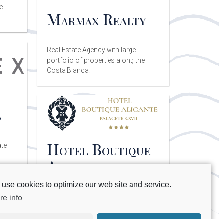
e
Marmax Realty
Real Estate Agency with large
portfolio of properties along the
Costa Blanca.
s
Hotel Boutique
ate
Alicante
use cookies to optimize our web site and service.
Adults only hotel located in the
re info
historical center of Alicante.