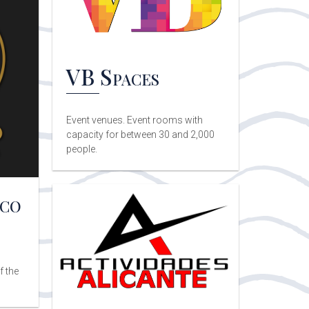
VB Spaces
Event venues. Event rooms with
capacity for between 30 and 2,000
people.
nco
f the