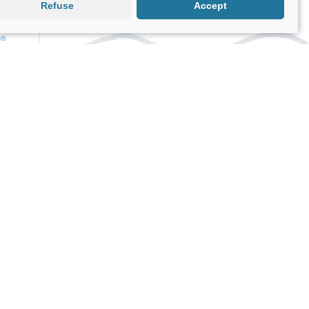
Refuse
Accept
EducaCocina
Cooking workshops in both Spanish
and English hosted by professional
chefs.
Kruceros.com