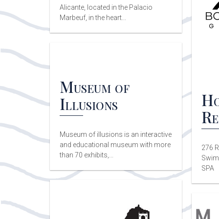
Alicante, located in the Palacio
Marbeuf, in the heart...
Museum of
Ho
Illusions
Re
Museum of illusions is an interactive
and educational museum with more
276 R
than 70 exhibits,...
Swimm
SPA