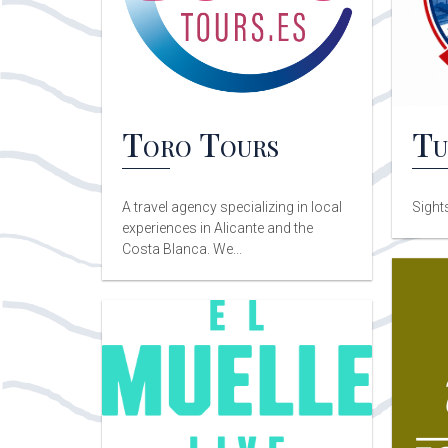
Toro Tours
Tu
A travel agency specializing in local
Sight
experiences in Alicante and the
Costa Blanca. We...