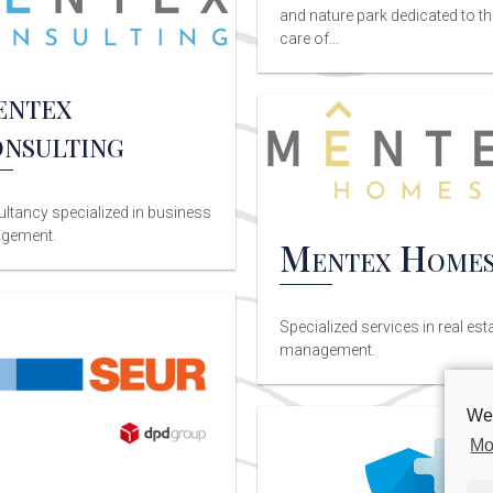
and nature park dedicated to th
care of...
ntex
nsulting
ltancy specialized in business
gement.
Mentex Home
Specialized services in real est
management.
We 
Mo