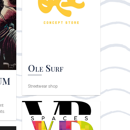
Ole Surf
UM
Streetwear shop
nt
ts.