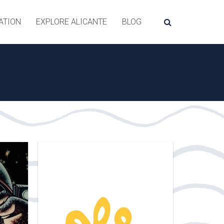
ATION
EXPLORE ALICANTE
BLOG