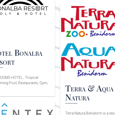
tel Bonalba
sort
OOMS HOTEL , Tropical
ing Pool, Restaurants, Gym,
Terra & Aqua
Natura
Terra Natura Benidorm is a lei