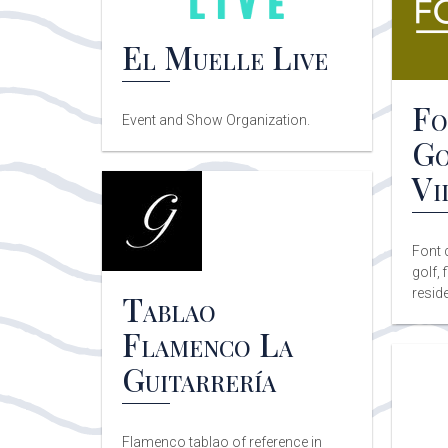
El Muelle Live
Fo
Event and Show Organization.
Go
Vi
Font 
golf, 
reside
Tablao
Flamenco La
Guitarrería
Flamenco tablao of reference in