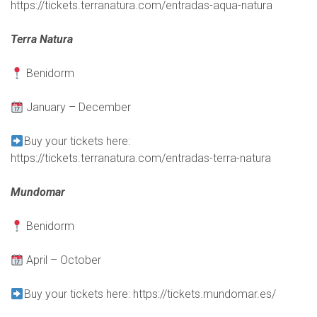
https://tickets.terranatura.com/entradas-aqua-natura
Terra Natura
Benidorm
January – December
Buy your tickets here:
https://tickets.terranatura.com/entradas-terra-natura
Mundomar
Benidorm
April – October
Buy your tickets here:
https://tickets.mundomar.es/