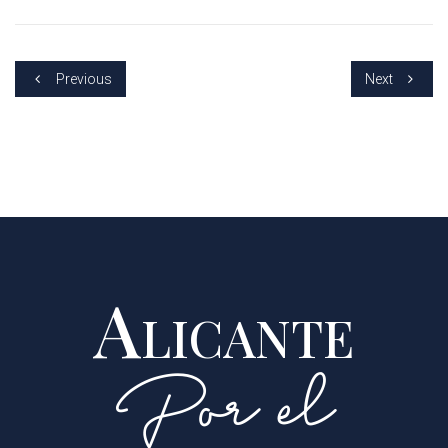
Previous
Next
Alicante
Por el