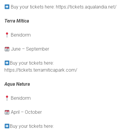
B
uy your tickets here:
https://tickets.aqualandia.net/
Terra Mítica
Benidorm
June – September
Buy your tickets here:
https://tickets.terramiticapark.com/
Aqua Natura
Benidorm
April – October
B
uy your tickets here: