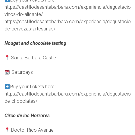
https://castillodesantabarbara.com/experiencia/degustacion-
vinos-do-alicante/
https://castillodesantabarbara.com/experiencia/degustacion-
de-cervezas-artesanas/
Nougat and chocolate tasting
Santa Bárbara Castle
Saturdays
Buy your tickets here:
https://castillodesantabarbara.com/experiencia/degustacion-
de-chocolates/
Circo de los Horrores
Doctor Rico Avenue