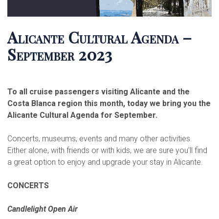
Alicante Cultural Agenda –
September 2023
To all cruise passengers visiting Alicante and the
Costa Blanca region this month, today we bring you the
Alicante Cultural Agenda for September.
Concerts, museums, events and many other activities.
Either alone, with friends or with kids, we are sure you’ll find
a great option to enjoy and upgrade your stay in Alicante.
CONCERTS
Candlelight Open Air