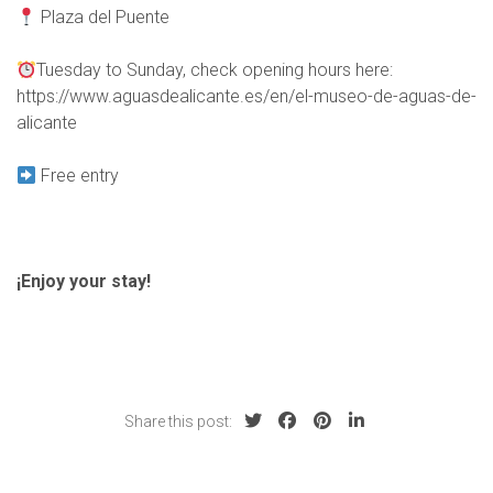
Plaza del Puente
Tuesday to Sunday, check opening hours here:
https://www.aguasdealicante.es/en/el-museo-de-aguas-de-
alicante
Free entry
¡Enjoy your stay!
Share this post: