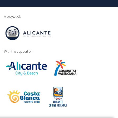
A project of:
With the support of: