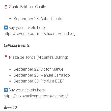
Santa Bárbara Castle
September 23: Abba Tribute
Buy your tickets here:
https://feverup.com/es/alicante/candlelight
LaPlaza Events
Plaza de Toros (Alicante’s Bullring)
September 22: Víctor Manuel
September 23: Manuel Carrasco
September 30: “Yo fui a EGB”
Buy your tickets here:
https://laplazaalicante.com/eventos/
Área 12