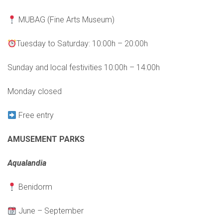
MUBAG (Fine Arts Museum)
Tuesday to Saturday: 10:00h – 20:00h
Sunday and local festivities 10:00h – 14:00h
Monday closed
Free entry
AMUSEMENT PARKS
Aqualandia
Benidorm
June – September