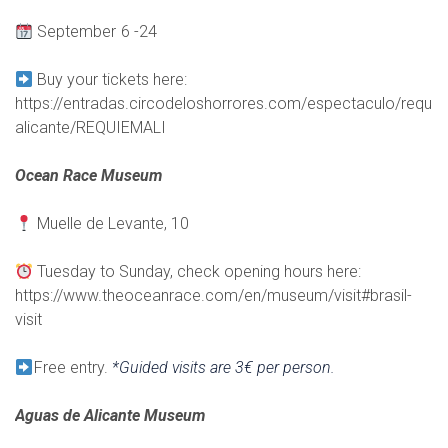
September 6 -24
Buy your tickets here:
https://entradas.circodeloshorrores.com/espectaculo/requi
alicante/REQUIEMALI
Ocean Race Museum
Muelle de Levante, 10
Tuesday to Sunday, check opening hours here:
https://www.theoceanrace.com/en/museum/visit#brasil-
visit
Free entry.
*Guided visits are 3€ per person.
Aguas de Alicante Museum