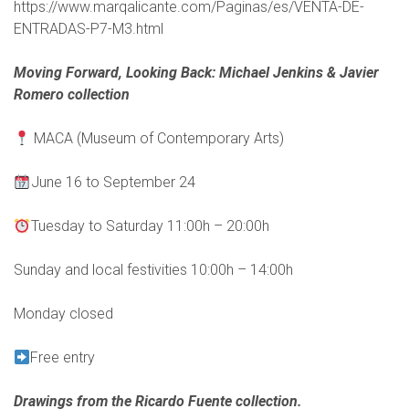
https://www.marqalicante.com/Paginas/es/VENTA-DE-
ENTRADAS-P7-M3.html
Moving Forward, Looking Back: Michael Jenkins & Javier
Romero collection
MACA (Museum of Contemporary Arts)
June 16 to September 24
Tuesday to Saturday 11:00h – 20:00h
Sunday and local festivities 10:00h – 14:00h
Monday closed
Free entry
Drawings from the Ricardo Fuente collection.