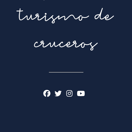
turismo de
cruceros