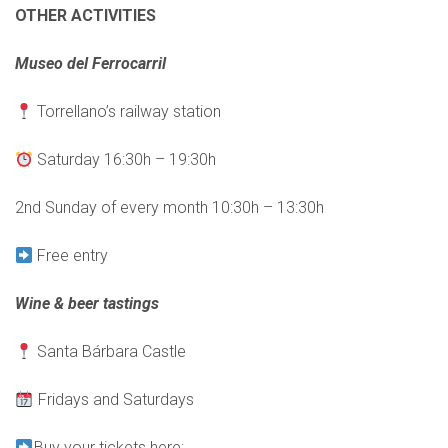
OTHER ACTIVITIES
Museo del Ferrocarril
Torrellano’s railway station
Saturday 16:30h – 19:30h
2nd Sunday of every month 10:30h – 13:30h
Free entry
Wine & beer tastings
Santa Bárbara Castle
Fridays and Saturdays
Buy your tickets here: