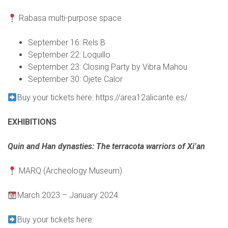
Rabasa multi-purpose space
September 16: Rels B
September 22: Loquillo
September 23: Closing Party by Vibra Mahou
September 30: Ojete Calor
Buy your tickets here:
https://area12alicante.es/
EXHIBITIONS
Quin and Han dynasties: The terracota warriors of Xi’an
MARQ (Archeology Museum)
March 2023 – January 2024
Buy your tickets here: